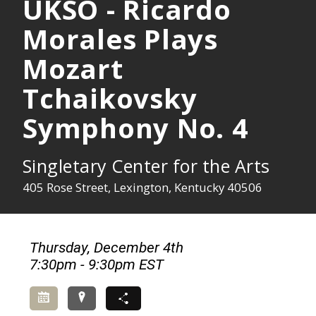
UKSO - Ricardo
Morales Plays
Mozart
Tchaikovsky
Symphony No. 4
Singletary Center for the Arts
405 Rose Street, Lexington, Kentucky 40506
Thursday, December 4th
7:30pm - 9:30pm EST
Add to Calendar
Directions
Share