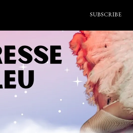
SUBSCRIBE