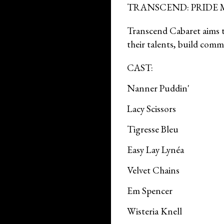
TRANSCEND: PRIDE
Transcend Cabaret aims to
their talents, build co
CAST:
Nanner Puddin'
Lacy Scissors
Tigresse Bleu
Easy Lay Lynéa
Velvet Chains
Em Spencer
Wisteria Knell