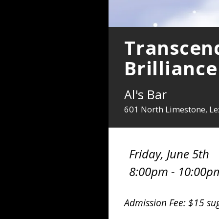
Transcend
Brilliance
Al's Bar
601 North Limestone, Le
Friday, June 5th
8:00pm - 10:00p
Admission Fee: $15 su