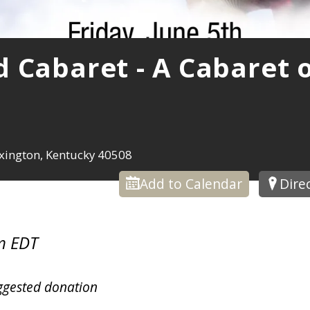
 Cabaret - A Cabaret 
xington, Kentucky 40508
Add to Calendar
Dire
m EDT
ggested donation