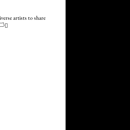
erse artists to share