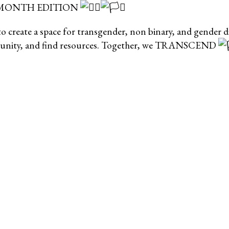
 MONTH EDITION
 create a space for transgender, non binary, and gender div
mmunity, and find resources. Together, we TRANSCEND