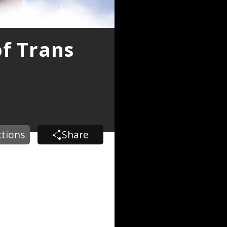
of Trans
ctions
Share