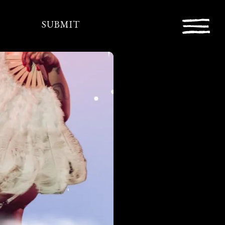
SUBMIT