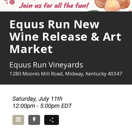
Equus Run New
Wine Release & Art
Market
Equus Run Vineyards
1280 Moores Mill Road, Midway, Kentucky 40347
Saturday, July 11th
12:00pm - 5:00pm EDT
Add to Calendar
Directions
Share