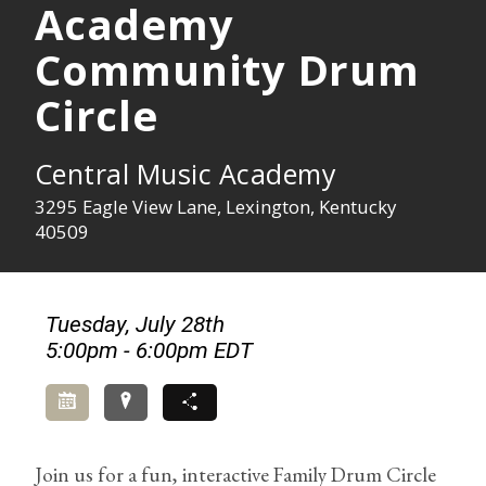
Academy
Community Drum
Circle
Central Music Academy
3295 Eagle View Lane, Lexington, Kentucky
40509
Tuesday, July 28th
5:00pm - 6:00pm EDT
Add to Calendar
Directions
Share
Join us for a fun, interactive Family Drum Circle