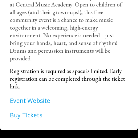
at Central Music Academy! Open to children of
all ages (and their grown-ups!), this free
community event is a chance to make music
together in a welcoming, high-energy
environment. No experience is needed—just
bring your hands, heart, and sense of rhythm!
Drums and percussion instruments will be
provided.
Registration is required as space is limited. Early
registration can be completed through the ticket
link.
Event Website
Buy Tickets