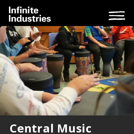
Central Music