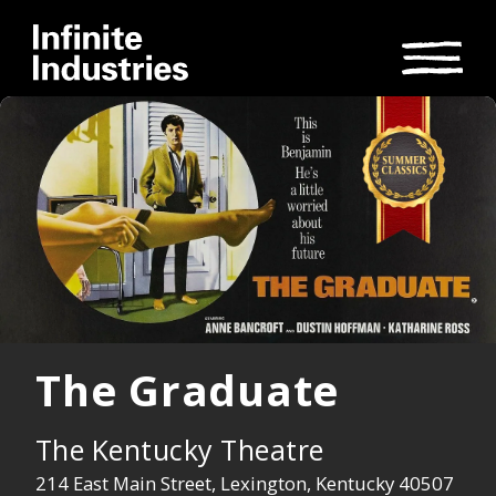
The Graduate
The Kentucky Theatre
214 East Main Street, Lexington, Kentucky 40507