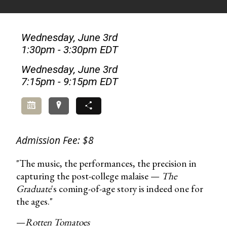
Wednesday, June 3rd
1:30pm - 3:30pm EDT
Wednesday, June 3rd
7:15pm - 9:15pm EDT
Add to Calendar
Directions
Share
Admission Fee: $8
"The music, the performances, the precision in
capturing the post-college malaise —
The
Graduate
's coming-of-age story is indeed one for
the ages."
—
Rotten Tomatoes