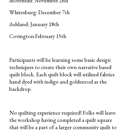
Morehead: November 2nd
Whitesburg: December 7th
Ashland: January 18th
Covington:February 15th
Participants will be learning some basic design
techniques to create their own narrative based
quilt block. Each quilt block will utilized fabrics
hand dyed with indigo and goldenrod as the
backdrop.
No quilting experience required! Folks will leave
the workshop having completed a quilt square
that will be a part of a larger community quilt to