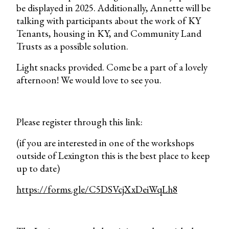
be displayed in 2025. Additionally, Annette will be
talking with participants about the work of KY
Tenants, housing in KY, and Community Land
Trusts as a possible solution.
Light snacks provided. Come be a part of a lovely
afternoon! We would love to see you.
Please register through this link:
(if you are interested in one of the workshops
outside of Lexington this is the best place to keep
up to date)
https://forms.gle/C5DSVcjXxDeiWqLh8