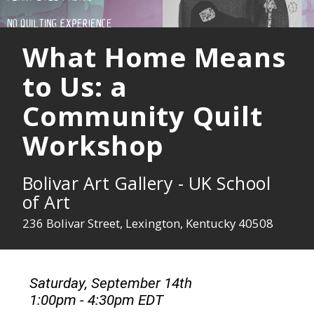
What Home Means
to Us: a
Community Quilt
Workshop
Bolivar Art Gallery - UK School
of Art
236 Bolivar Street, Lexington, Kentucky 40508
Saturday, September 14th
1:00pm - 4:30pm EDT