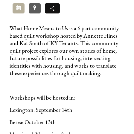
Add to Calendar
Directions
Share
What Home Means to Us is a 6 part community
based quilt workshop hosted by Annette Hines
and Kat Smith of KY Tenants. This community
quilt project explores our own stories of home,
future possibilities for housing, intersecting
identities with housing, and works to translate
these experiences through quilt making.
Workshops will be hosted in:
Lexington: September 14th
Berea: October 13th