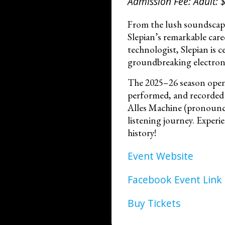
Admission Fee: Adult: $
From the lush soundscap
Slepian’s remarkable car
technologist, Slepian is c
groundbreaking electroni
The 2025–26 season opens
performed, and recorded i
Alles Machine (pronounced
listening journey. Experie
history!
Event Website
Facebook Event Link
Buy Tickets