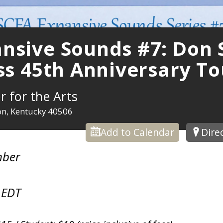
nsive Sounds #7: Don S
iss 45th Anniversary To
r for the Arts
ton, Kentucky 40506
Add to Calendar
Dire
mber
 EDT