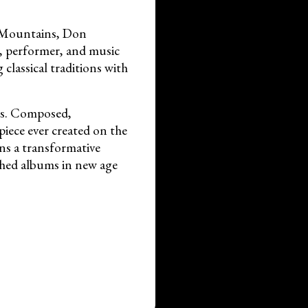
o Mountains, Don
r, performer, and music
classical traditions with
iss. Composed,
piece ever created on the
ins a transformative
ished albums in new age