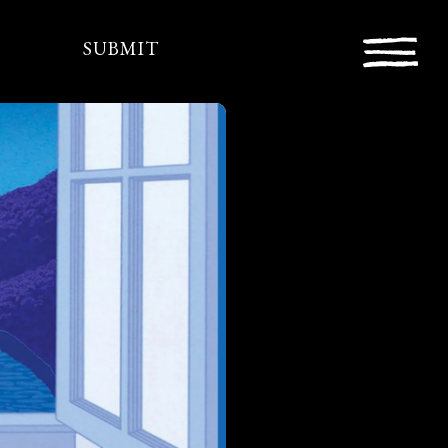
SUBMIT