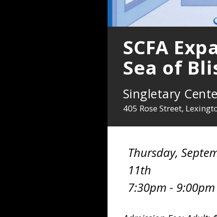
SCFA Expa
Sea of Bl
Singletary Cente
405 Rose Street, Lexing
Thursday, Septe
11th
7:30pm - 9:00pm