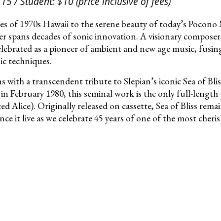
15 / Student: $10 (price inclusive of fees)
es of 1970s Hawaii to the serene beauty of today’s Pocon
eer spans decades of sonic innovation. A visionary compose
elebrated as a pioneer of ambient and new age music, fusing 
c techniques.
 with a transcendent tribute to Slepian’s iconic Sea of Bl
n February 1980, this seminal work is the only full-length 
 Alice). Originally released on cassette, Sea of Bliss rema
nce it live as we celebrate 45 years of one of the most cher