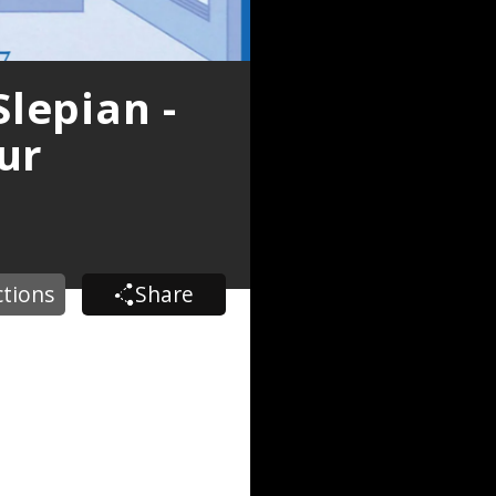
lepian -
ur
ctions
Share