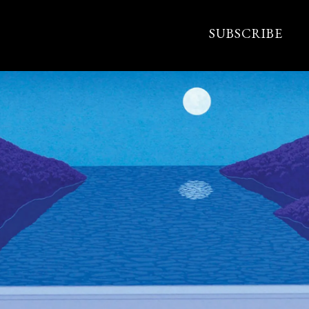
SUBSCRIBE