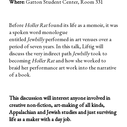
Where:
Gatton Student Center, Room 331
Before
Holler Rat
found its life as a memoir, it was
a spoken word monologue
entitled
Jewbilly
performed in art venues over a
period of seven years. In this talk, Liftig will
discuss the very indirect path
Jewbilly
took to
becoming
Holler Rat
and how she worked to
braid her performance art work into the narrative
of a book.
This discussion will interest anyone involved in
creative non-fiction, art-making of all kinds,
Appalachian and Jewish studies and just surviving
life as a maker with a day job.