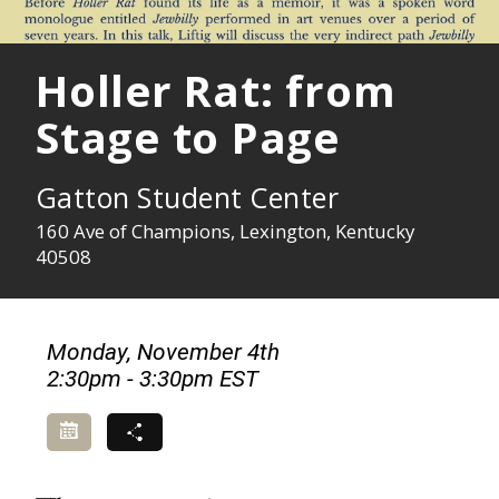
Holler Rat: from
Stage to Page
Gatton Student Center
160 Ave of Champions, Lexington, Kentucky
40508
Monday, November 4th
2:30pm - 3:30pm EST
Add to Calendar
Share