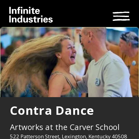
Contra Dance
Artworks at the Carver School
522 Patterson Street, Lexington, Kentucky 40508