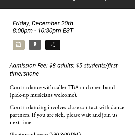
Friday, December 20th
8:00pm - 10:30pm EST
Add to Calendar
Directions
Share
Admission Fee: $8 adults; $5 students/first-
timersnone
Contra dance with caller TBA and open band
(pick-up musicians welcome).
Contra dancing involves close contact with dance
partners. If you are sick, please wait and join us
next time.
(Beginner lesson 7:30-8:00 PM)